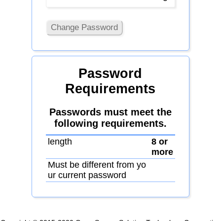
Change Password
Password
Requirements
Passwords must meet the
following requirements.
length
8 or
more
Must be different from yo
ur current password