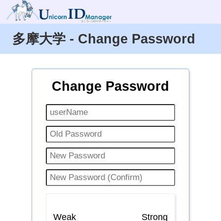
多摩大学 - Change Password
Change Password
Weak
Strong